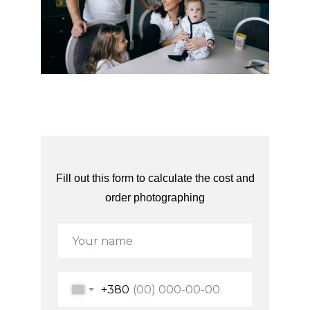
Fill out this form to calculate the cost and
order photographing
+380