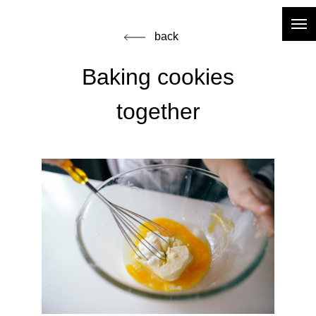
back
Baking cookies
together