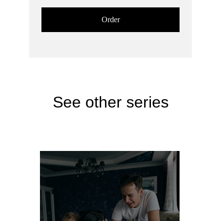
Order
See other series